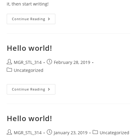
it, then start writing!
Hello
Continue Reading
World!
Hello world!
Post
Post
MGR_STL_314
February 28, 2019
author:
published:
Post
Uncategorized
category:
Hello
Continue Reading
World!
Hello world!
Post
Post
Post
MGR_STL_314
January 23, 2019
Uncategorized