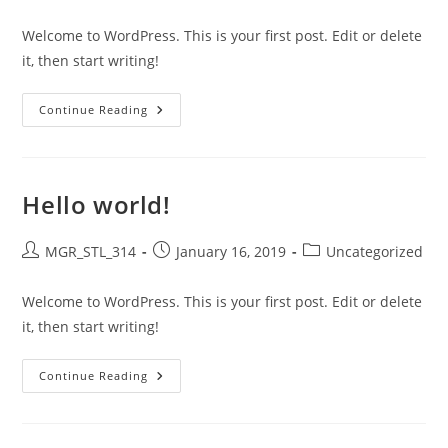
author:
published:
category:
Welcome to WordPress. This is your first post. Edit or delete
it, then start writing!
Hello
Continue Reading
World!
Hello world!
Post
Post
Post
MGR_STL_314
January 16, 2019
Uncategorized
author:
published:
category:
Welcome to WordPress. This is your first post. Edit or delete
it, then start writing!
Hello
Continue Reading
World!