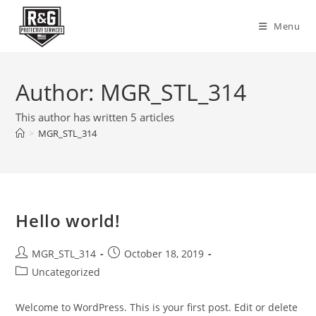
Skip
to
Menu
content
Author:
MGR_STL_314
This author has written 5 articles
>
MGR_STL_314
Hello world!
Post
Post
MGR_STL_314
October 18, 2019
author:
published:
Post
Uncategorized
category:
Welcome to WordPress. This is your first post. Edit or delete