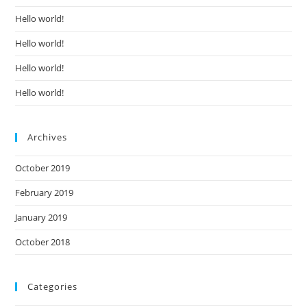
Hello world!
Hello world!
Hello world!
Hello world!
Archives
October 2019
February 2019
January 2019
October 2018
Categories