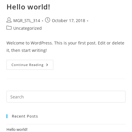
Hello world!
Post
Post
MGR_STL_314
October 17, 2018
author:
published:
Post
Uncategorized
category:
Welcome to WordPress. This is your first post. Edit or delete
it, then start writing!
Hello
Continue Reading
World!
Recent Posts
Hello world!