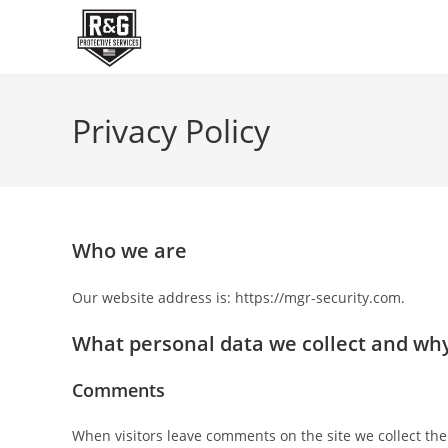
Skip
to
content
Privacy Policy
Who we are
Our website address is: https://mgr-security.com.
What personal data we collect and why 
Comments
When visitors leave comments on the site we collect the