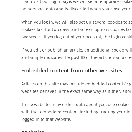
If you visit our login page, we will set a temporary cook
no personal data and is discarded when you close your
When you log in, we will also set up several cookies to 
cookies last for two days, and screen options cookies last
two weeks. If you log out of your account, the login cook
If you edit or publish an article, an additional cookie w
and simply indicates the post ID of the article you just ed
Embedded content from other websites
Articles on this site may include embedded content (e.g.
websites behaves in the exact same way as if the visitor
These websites may collect data about you, use cookies,
with that embedded content, including tracking your in
logged in to that website.