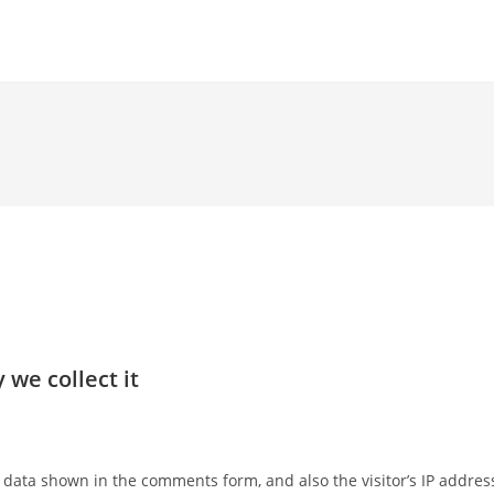
we collect it
 data shown in the comments form, and also the visitor’s IP addres