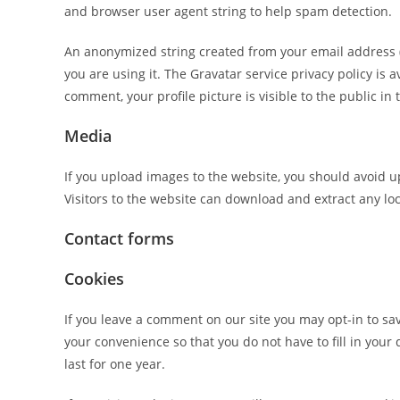
and browser user agent string to help spam detection.
An anonymized string created from your email address (a
you are using it. The Gravatar service privacy policy is 
comment, your profile picture is visible to the public i
Media
If you upload images to the website, you should avoid 
Visitors to the website can download and extract any lo
Contact forms
Cookies
If you leave a comment on our site you may opt-in to sa
your convenience so that you do not have to fill in you
last for one year.