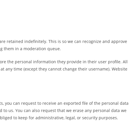
re retained indefinitely. This is so we can recognize and approve
ng them in a moderation queue.
tore the personal information they provide in their user profile. All
on at any time (except they cannot change their username). Website
ts, you can request to receive an exported file of the personal data
d to us. You can also request that we erase any personal data we
liged to keep for administrative, legal, or security purposes.