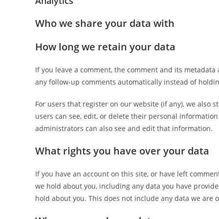
Analytics
Who we share your data with
How long we retain your data
If you leave a comment, the comment and its metadata a
any follow-up comments automatically instead of holdi
For users that register on our website (if any), we also s
users can see, edit, or delete their personal informati
administrators can also see and edit that information.
What rights you have over your data
If you have an account on this site, or have left commen
we hold about you, including any data you have provide
hold about you. This does not include any data we are ob