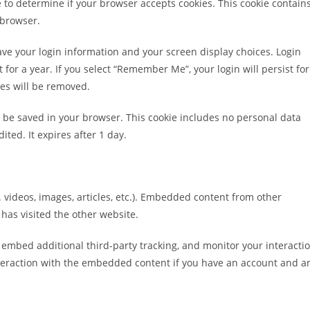
ie to determine if your browser accepts cookies. This cookie contain
 browser.
save your login information and your screen display choices. Login
 for a year. If you select “Remember Me”, your login will persist for
ies will be removed.
ill be saved in your browser. This cookie includes no personal data
ited. It expires after 1 day.
 videos, images, articles, etc.). Embedded content from other
 has visited the other website.
 embed additional third-party tracking, and monitor your interacti
teraction with the embedded content if you have an account and a