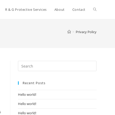
Toggle
R & G Protective Services
About
Contact
website
>
Privacy Policy
search
Recent Posts
Hello world!
Hello world!
s
Hello world!