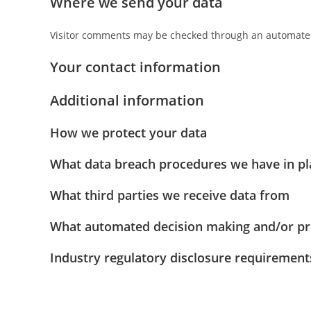
Where we send your data
Visitor comments may be checked through an automated
Your contact information
Additional information
How we protect your data
What data breach procedures we have in pl
What third parties we receive data from
What automated decision making and/or pro
Industry regulatory disclosure requirement