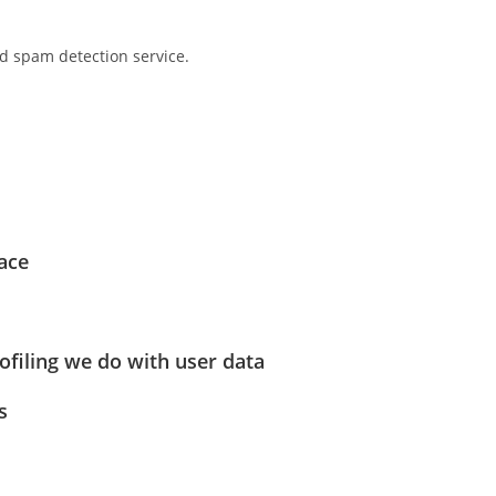
 spam detection service.
ace
filing we do with user data
s