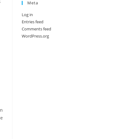
s
Meta
Log in
Entries feed
Comments feed
WordPress.org
on
re