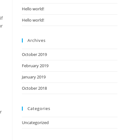
Hello world!
if
Hello world!
ur
Archives
October 2019
February 2019
January 2019
October 2018
Categories
r
Uncategorized