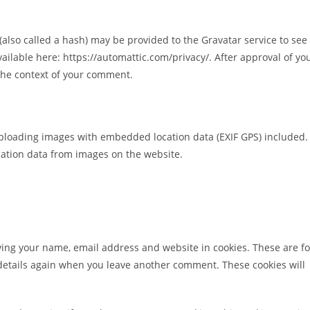
lso called a hash) may be provided to the Gravatar service to see 
available here: https://automattic.com/privacy/. After approval of yo
n the context of your comment.
uploading images with embedded location data (EXIF GPS) included.
cation data from images on the website.
ving your name, email address and website in cookies. These are fo
r details again when you leave another comment. These cookies will