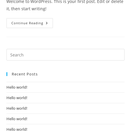
Welcome to WordPress. This is your first post. Edit or delete
it, then start writing!
Hello
Continue Reading
World!
Recent Posts
Hello world!
Hello world!
Hello world!
Hello world!
Hello world!