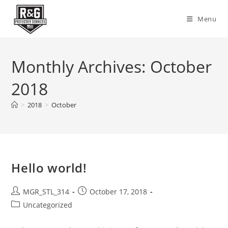
Skip
to
Menu
content
Monthly Archives: October
2018
>
2018
>
October
Hello world!
Post
Post
MGR_STL_314
October 17, 2018
author:
published:
Post
Uncategorized
category: