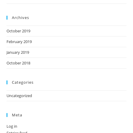
Archives
October 2019
February 2019
January 2019
October 2018
Categories
Uncategorized
Meta
Log in